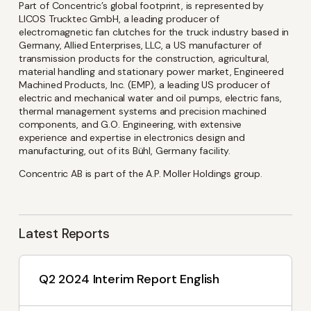
latest investor and company
Part of Concentric’s global footprint, is represented by
LICOS Trucktec GmbH, a leading producer of
news from Concentric
electromagnetic fan clutches for the truck industry based in
Germany, Allied Enterprises, LLC, a US manufacturer of
transmission products for the construction, agricultural,
material handling and stationary power market, Engineered
Name
(Required)
Machined Products, Inc. (EMP), a leading US producer of
electric and mechanical water and oil pumps, electric fans,
thermal management systems and precision machined
components, and G.O. Engineering, with extensive
experience and expertise in electronics design and
Email
(Required)
manufacturing, out of its Bühl, Germany facility.
Concentric AB is part of the A.P. Moller Holdings group.
Language
Latest Reports
English
Swedish
Q2 2024 Interim Report English