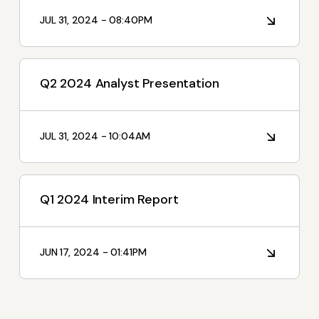
I'm Interested In
JUL 31, 2024 - 08:40PM
Interim Reports
Annual Reports
Q2 2024 Analyst Presentation
Press releases
News
JUL 31, 2024 - 10:04AM
Q1 2024 Interim Report
JUN 17, 2024 - 01:41PM