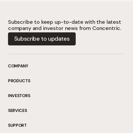
Subscribe to keep up-to-date with the latest
company and investor news from Concentric.
Subscribe to updates
COMPANY
PRODUCTS
INVESTORS
SERVICES
SUPPORT