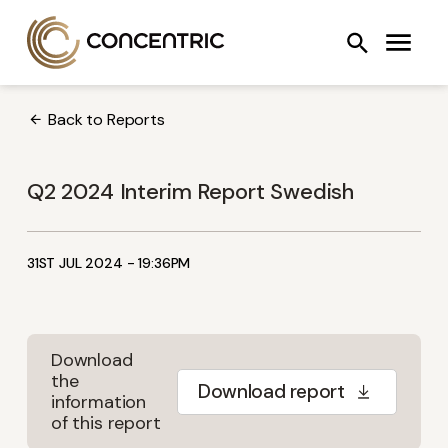
Skip
Concentric AB
Search
to
COOLING SYSTEMS
FANS
OIL PUMPS
content
Back to Reports
Q2 2024 Interim Report Swedish
31ST JUL 2024 - 19:36PM
Download
the
Download report
information
of this report