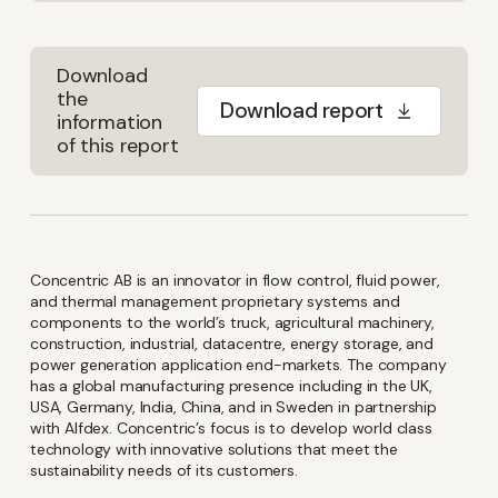
Download
the
Download report
information
of this report
Concentric AB is an innovator in flow control, fluid power,
and thermal management proprietary systems and
components to the world’s truck, agricultural machinery,
construction, industrial, datacentre, energy storage, and
power generation application end-markets. The company
has a global manufacturing presence including in the UK,
USA, Germany, India, China, and in Sweden in partnership
with Alfdex. Concentric’s focus is to develop world class
technology with innovative solutions that meet the
sustainability needs of its customers.
Keep up-to-date with the