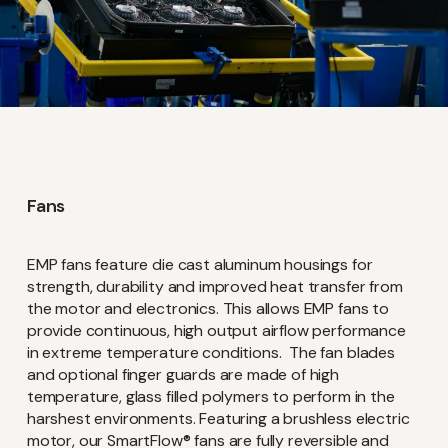
Fans
EMP fans feature die cast aluminum housings for
strength, durability and improved heat transfer from
the motor and electronics. This allows EMP fans to
provide continuous, high output airflow performance
in extreme temperature conditions. The fan blades
and optional finger guards are made of high
temperature, glass filled polymers to perform in the
harshest environments. Featuring a brushless electric
motor, our SmartFlow® fans are fully reversible and