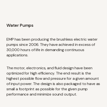
Water Pumps
EMP has been producing the brushless electric water
pumps since 2006. They have achieved in excess of
30,000 hours of life in demanding continuous
applications.
The motor, electronics, and fluid design have been
optimized for high efficiency. The end result is the
highest possible flow and pressure for a given amount
of input power. The design is also packaged to have as
small a footprint as possible for the given pump
performance and minimize sound output.