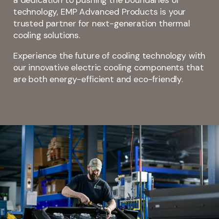
a dedication to pushing the boundaries of
technology, EMP Advanced Products is your
trusted partner for next-generation thermal
cooling solutions.
Experience the future of cooling technology with
our innovative electric cooling components that
are both energy-efficient and eco-friendly.