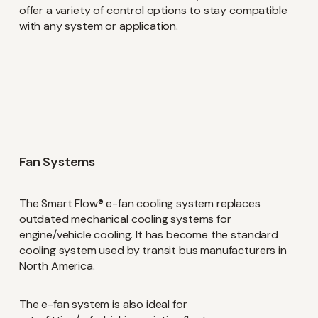
offer a variety of control options to stay compatible
with any system or application.
Keep up-to-date with the
latest investor and company
news from Concentric
Fan Systems
Name
(Required)
The Smart Flow® e-fan cooling system replaces
outdated mechanical cooling systems for
engine/vehicle cooling. It has become the standard
cooling system used by transit bus manufacturers in
Email
(Required)
North America.
The e-fan system is also ideal for