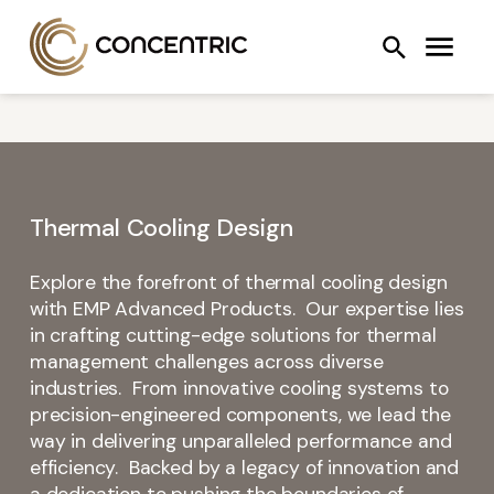
Skip
Concentric AB
Search
to
COOLING SYSTEMS
FANS
OIL PUMPS
content
Thermal Cooling Design
Explore the forefront of thermal cooling design
with EMP Advanced Products. Our expertise lies
in crafting cutting-edge solutions for thermal
management challenges across diverse
industries. From innovative cooling systems to
precision-engineered components, we lead the
way in delivering unparalleled performance and
efficiency. Backed by a legacy of innovation and