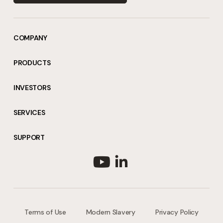
COMPANY
PRODUCTS
INVESTORS
SERVICES
SUPPORT
Terms of Use
Modern Slavery
Privacy Policy