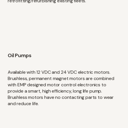
retrofitting/refurbishing existing fleets.
Language
English
Swedish
I'm Interested In
Oil Pumps
Interim Reports
Available with 12 VDC and 24 VDC electric motors.
Annual Reports
Brushless, permanent magnet motors are combined
with EMP designed motor control electronics to
Press releases
News
provide a smart, high efficiency, long life pump.
Brushless motors have no contacting parts to wear
and reduce life.