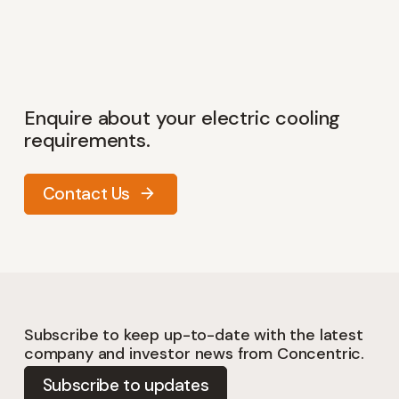
Enquire about your electric cooling
requirements.
Contact Us
Subscribe to keep up-to-date with the latest
company and investor news from Concentric.
Subscribe to updates