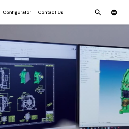
Search
C
Configurator
Contact Us