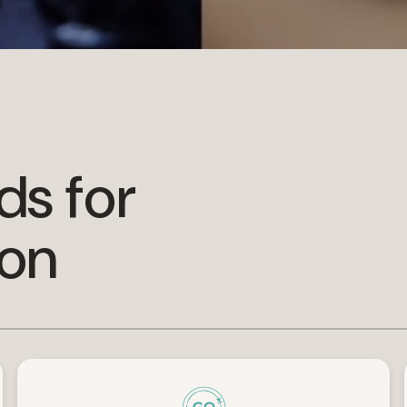
ds for
ion