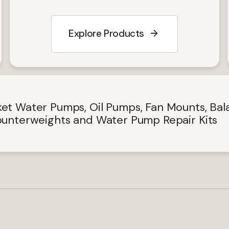
Explore Products
Keep up-to-date with the
latest investor and compan
et Water Pumps, Oil Pumps, Fan Mounts, Bal
unterweights and Water Pump Repair Kits
news from Concentric
Email
Required)
(Required)