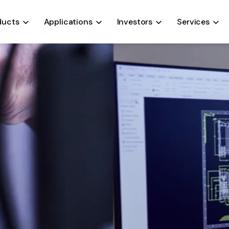
ALTERNATORS
COOLING SYSTEMS
FANS
OIL PUMPS
ducts
Applications
Investors
Services