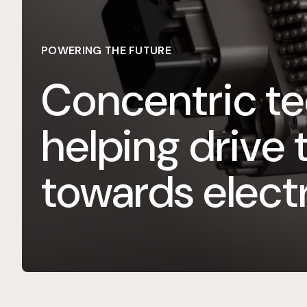
POWERING THE FUTURE
Concentric te
helping drive 
towards electr