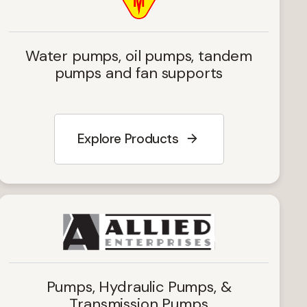
Water pumps, oil pumps, tandem
pumps and fan supports
Explore Products
Pumps, Hydraulic Pumps, &
Transmission Pumps