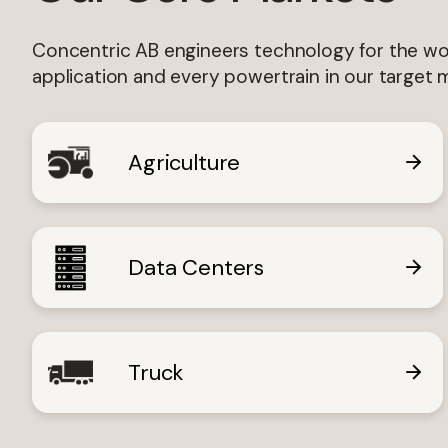
Lan
Concentric AB engineers technology for the wor
application and every powertrain in our target 
Agriculture
I'm 
Data Centers
Truck