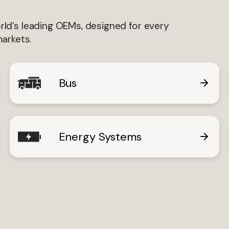
guage
ld’s leading OEMs, designed for every
English
Swedish
markets.
Bus
Interested In
Interim Reports
Annual Reports
Press releases
N
Energy Systems