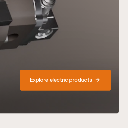
Explore electric products