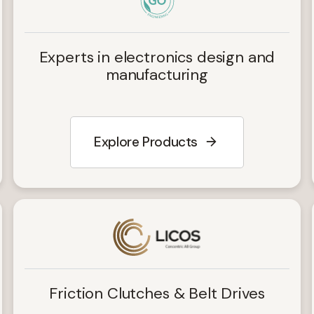
Experts in electronics design and
manufacturing
Explore Products
Friction Clutches & Belt Drives