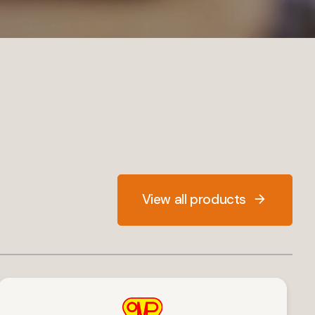
View all products