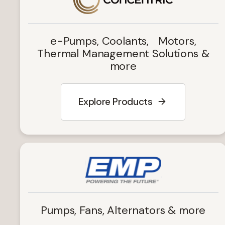
e-Pumps, Coolants, Motors,
Thermal Management Solutions &
more
Explore Products
Pumps, Fans, Alternators & more