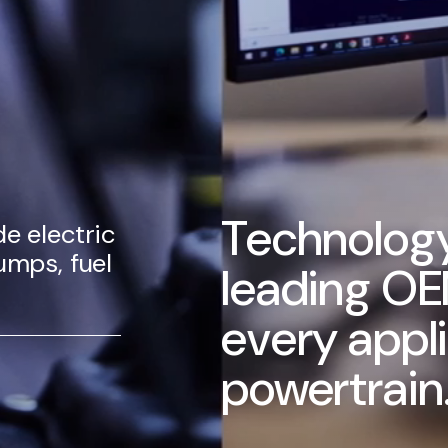
Technology
e electric
umps, fuel
leading OE
every appl
powertrain