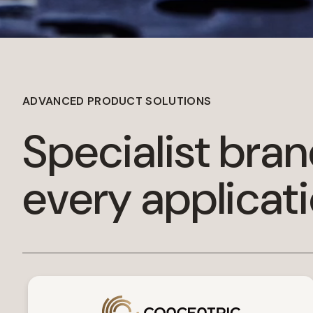
ADVANCED PRODUCT SOLUTIONS
Specialist bran
every applicat