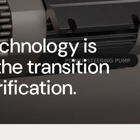
chnology is
the transition
ification.