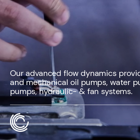
Our advanced flow dynamics provid
and mechanical oil pumps, water p
pumps, hydraulic- & fan systems.