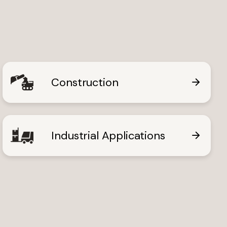
Construction
ews
Industrial Applications