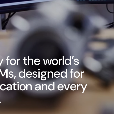
 for the world’s
Ms, designed for
ication and every
.