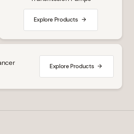
Explore Products
y
ancer
Explore Products