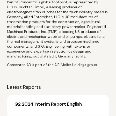
latest investor and company
Part of Concentric’s global footprint, is represented by
LICOS Trucktec GmbH, a leading producer of
news from Concentric
electromagnetic fan clutches for the truck industry based in
Germany, Allied Enterprises, LLC, a US manufacturer of
transmission products for the construction, agricultural,
material handling and stationary power market, Engineered
Name
(Required)
Machined Products, Inc. (EMP), a leading US producer of
electric and mechanical water and oil pumps, electric fans,
thermal management systems and precision machined
components, and G.O. Engineering, with extensive
experience and expertise in electronics design and
Email
(Required)
manufacturing, out of its Bühl, Germany facility.
Concentric AB is part of the A.P. Moller Holdings group.
Language
Latest Reports
English
Swedish
Q2 2024 Interim Report English