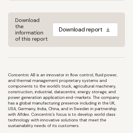
Download
the
Download report
information
of this report
Concentric AB is an innovator in flow control, fluid power,
and thermal management proprietary systems and
components to the world’s truck, agricultural machinery,
construction, industrial, datacentre, energy storage, and
power generation application end-markets. The company
has a global manufacturing presence including in the UK,
USA, Germany, India, China, and in Sweden in partnership
with Alfdex. Concentric’s focus is to develop world class
technology with innovative solutions that meet the
sustainability needs of its customers.
Keep up-to-date with the