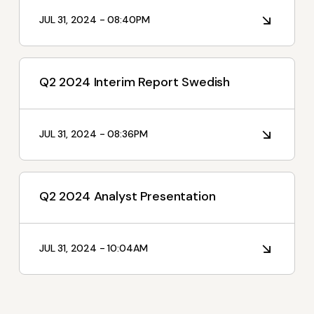
I'm Interested In
JUL 31, 2024 - 08:40PM
Interim Reports
Annual Reports
Q2 2024 Interim Report Swedish
Press releases
News
JUL 31, 2024 - 08:36PM
Q2 2024 Analyst Presentation
JUL 31, 2024 - 10:04AM