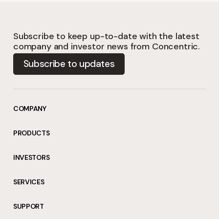
Subscribe to keep up-to-date with the latest
company and investor news from Concentric.
Subscribe to updates
COMPANY
PRODUCTS
INVESTORS
SERVICES
SUPPORT