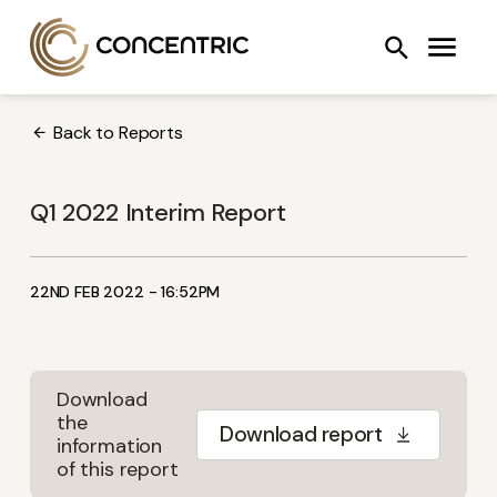
Skip
Concentric AB
Search
to
COOLING SYSTEMS
FANS
OIL PUMPS
content
Back to Reports
Q1 2022 Interim Report
22ND FEB 2022 - 16:52PM
Download
the
Download report
information
of this report