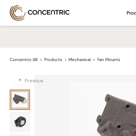
Skip
Concentric AB
to
ELECTRICAL
MECHANICAL
Pro
content
Concentric AB
Products
Mechanical
Fan Mounts
Previous