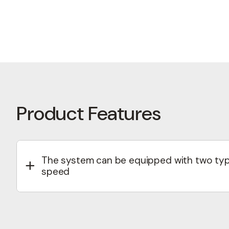
First
Email
(R
Name
(
Phone
Product Features
Lan
Product
The system can be equipped with two type
speed
I'm 
Electromagnetic clutch – enables ON/OFF or mu
Viscostatic clutch – provides continuous spee
management.
hCapt