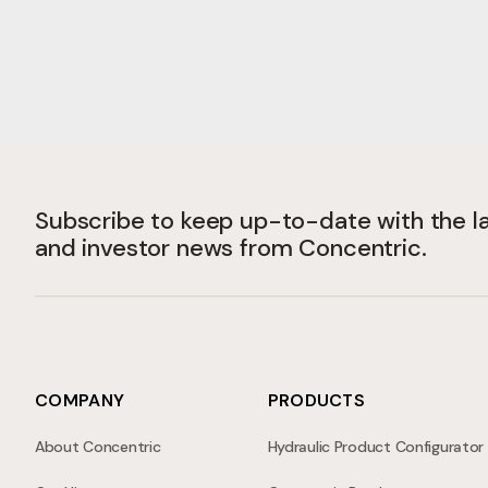
Subscribe to keep up-to-date with the 
and investor news from Concentric.
COMPANY
PRODUCTS
About Concentric
Hydraulic Product Configurator