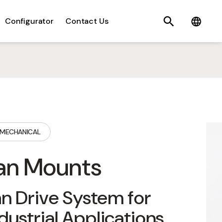
Search
C
Configurator
Contact Us
MECHANICAL
an Mounts
n Drive System for
dustrial Applications