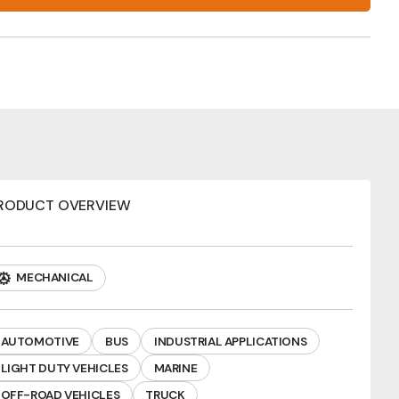
RODUCT OVERVIEW
MECHANICAL
AUTOMOTIVE
BUS
INDUSTRIAL APPLICATIONS
LIGHT DUTY VEHICLES
MARINE
ews
OFF-ROAD VEHICLES
TRUCK