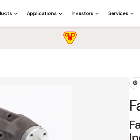
ALTERNATORS
COOLING SYSTEMS
FANS
OIL PUMPS
ducts
Applications
Investors
Services
F
Fa
In