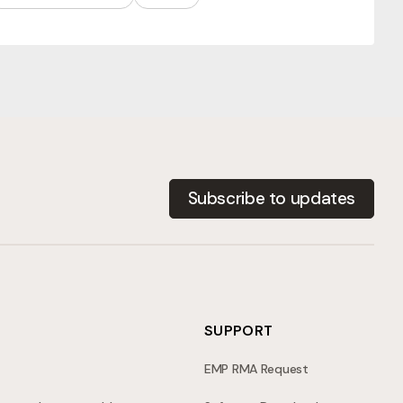
Subscribe to updates
SUPPORT
EMP RMA Request