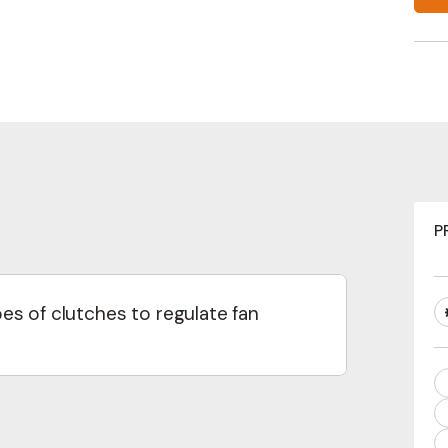
news from Concentric
Last
equired)
Email
Required)
(Required)
(Required)
guage
P
 Specification
English
Swedish
s of clutches to regulate fan
Interested In
lti-speed control.
d modulation for precise cooling
Interim Reports
Annual Reports
Press releases
N
cha