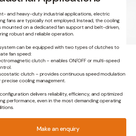
ight- and heavy-duty industrial applications, electric
ing fans are typically not employed. Instead, the cooling
is mounted on a dedicated fan support and belt-driven,
ring robust and reliable operation.
system can be equipped with two types of clutches to
late fan speed:
ectromagnetic clutch – enables ON/OFF or multi-speed
ntrol.
scostatic clutch – provides continuous speed modulation
r precise cooling management.
configuration delivers reliability, efficiency, and optimized
ing performance, even in the most demanding operating
itions.
y
Make an enquiry