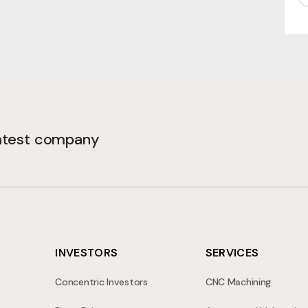
(Required)
latest company
INVESTORS
SERVICES
Concentric Investors
CNC Machining