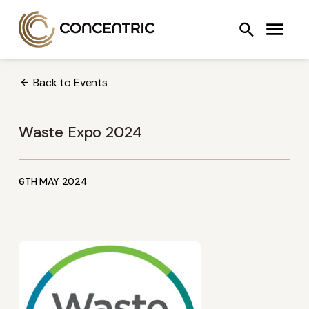
Skip
Concentric AB
Search
to
COOLING SYSTEMS
FANS
OIL PUMPS
content
Back to Events
Waste Expo 2024
6TH MAY 2024