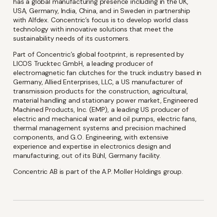
has a global manufacturing presence including in the UK,
USA, Germany, India, China, and in Sweden in partnership
with Alfdex. Concentric’s focus is to develop world class
technology with innovative solutions that meet the
sustainability needs of its customers.
Language
Part of Concentric’s global footprint, is represented by
LICOS Trucktec GmbH, a leading producer of
electromagnetic fan clutches for the truck industry based in
English
Swedish
Germany, Allied Enterprises, LLC, a US manufacturer of
transmission products for the construction, agricultural,
material handling and stationary power market, Engineered
Machined Products, Inc. (EMP), a leading US producer of
electric and mechanical water and oil pumps, electric fans,
I'm Interested In
thermal management systems and precision machined
components, and G.O. Engineering, with extensive
experience and expertise in electronics design and
Interim Reports
manufacturing, out of its Bühl, Germany facility.
Annual Reports
Concentric AB is part of the A.P. Moller Holdings group.
Press releases
News