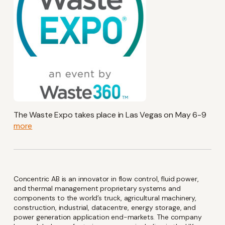
Keep up-to-date with the
The Waste Expo takes place in Las Vegas on May 6-9
latest investor and company
more
news from Concentric
Name
Concentric AB is an innovator in flow control, fluid power,
(Required)
and thermal management proprietary systems and
components to the world’s truck, agricultural machinery,
construction, industrial, datacentre, energy storage, and
power generation application end-markets. The company
Email
(Required)