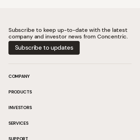
Subscribe to keep up-to-date with the latest
company and investor news from Concentric.
Subscribe to updates
COMPANY
PRODUCTS
INVESTORS
SERVICES
SUPPORT